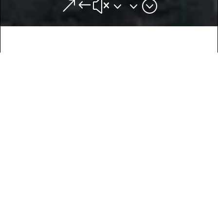
&#x33;
Van Life:
Seek out the adventure
Van life means many things to many people. Some
people have chosen the lifestyle out of necessity,
and some people (like us) have chosen it as a way
to travel and adventure. Either way, you learn many
invaluable skills, alongside being more ecologically
friendly and understanding how to live a minimalist