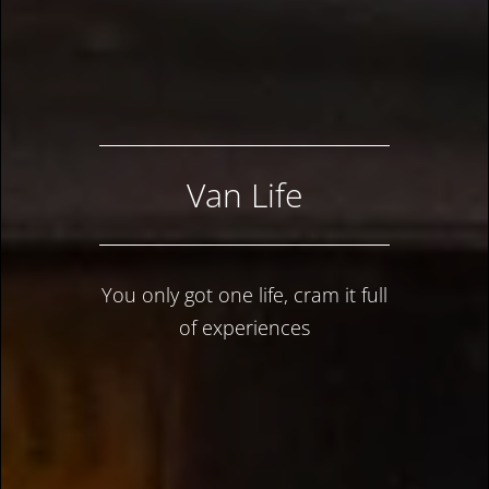
Van Life
You only got one life, cram it full
of experiences