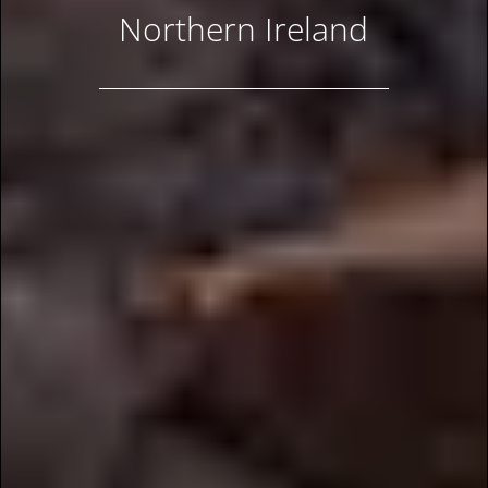
Northern Ireland