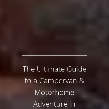
The Ultimate Guide
to a Campervan &
Motorhome
Adventure in