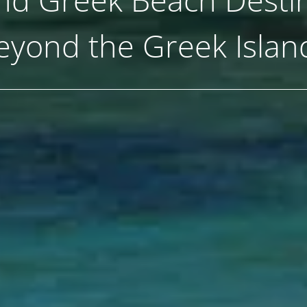
eyond the Greek Islan