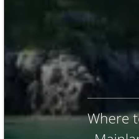
Where to
Mainla