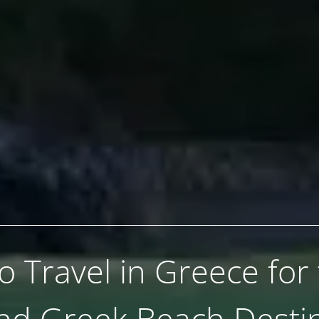
 Travel in Greece for
nd Greek Beach Destin