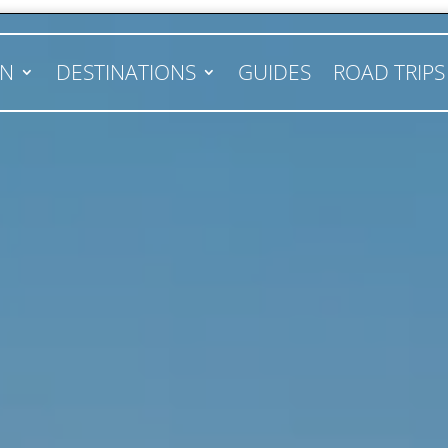
AN
DESTINATIONS
GUIDES
ROAD TRIPS