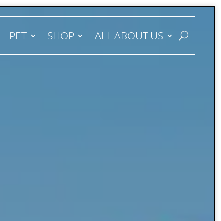
PET
SHOP
ALL ABOUT US