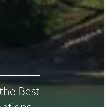
 the Best
ations: